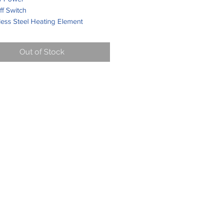
f Switch
less Steel Heating Element
Cooking Plate with Teflon Non-
 Coating
Out of Stock
Resistant Rubber Feet
n Handle Various Colours
able
, Steel or Aluminium Top Plate
mall Pans
x 10.5 x 10.8 cm