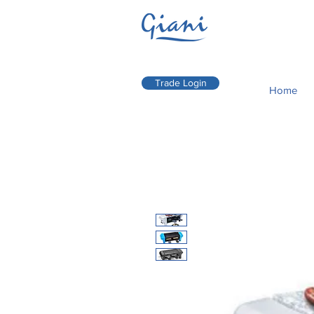
Trade Login
Home