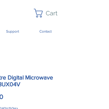
Cart
Support
Contact
tre Digital Microwave
3UX04V
Price
0
240V/50Hz