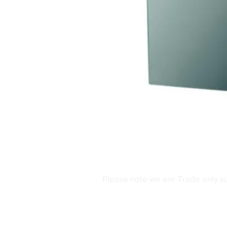
Please note we are Trade only s
Contact Us
Phone:
0161 480 62