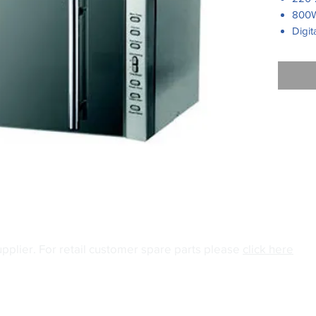
800W
Digit
5 mi
Turn
Cook
Defro
Pull 
Silve
panel
grey 
upplier.
For retail customer spare parts please
click here
04
Email:
info@gianiuk.co.uk