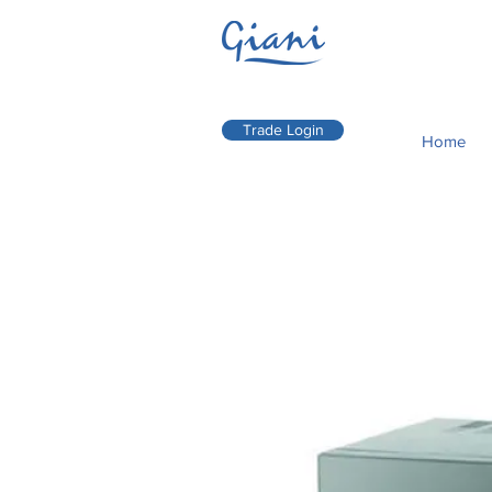
Trade Login
Home