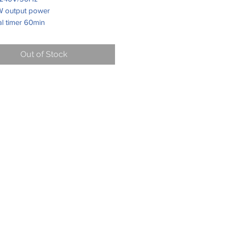
 output power
al timer 60min
crowave power levels
table glass tray 270mm
Out of Stock
ing end signal
st setting
handle door, mirror door glass
r housing, mirror door, ss control
, silver knobs & chrome handle,
cavity