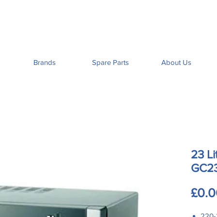
Brands
Spare Parts
About Us
23 Li
GC2
£0.0
220-