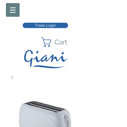
Trade Login
Cart