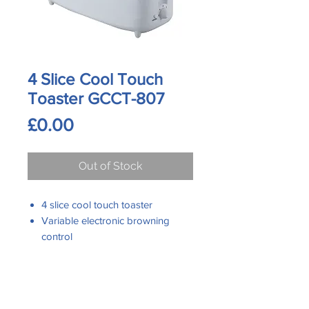
4 Slice Cool Touch
Toaster GCCT-807
Price
£0.00
Out of Stock
4 slice cool touch toaster
Variable electronic browning
control
Mid cycle with cancel function
Auto shut off
Slide out crumb tray easy to clean
Contact Us
Phone:
Cord storage under base
0161 480 6204