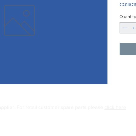
CQ14Q1
Quantit
upplier.
For retail customer spare parts please
click here
04
Email:
info@gianiuk.co.uk