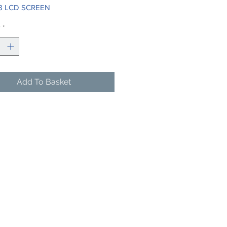
8 LCD SCREEN
y
*
Add To Basket