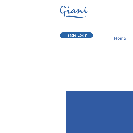
Trade Login
Home