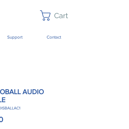
Cart
Support
Contact
COBALL AUDIO
LE
DISBALLAC1
Price
0