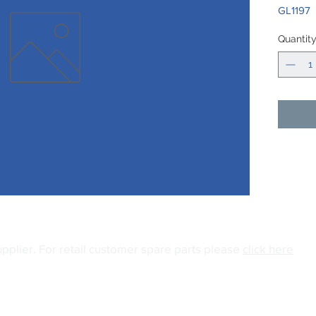
GL1197
Quantit
upplier.
For retail customer spare parts please
click here
04
Email:
info@gianiuk.co.uk