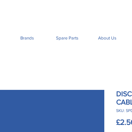
Brands
Spare Parts
About Us
DIS
CAB
SKU: SP
£2.5