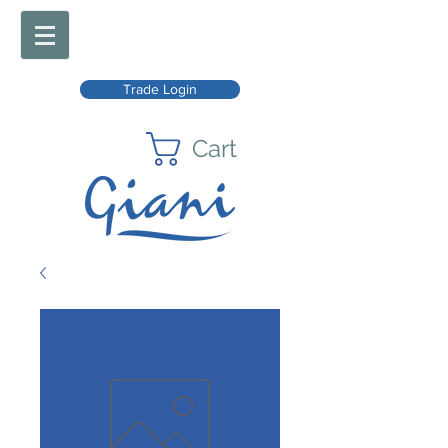
Trade Login
Cart