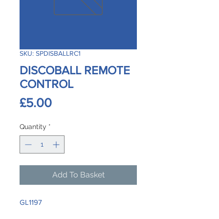
SKU: SPDISBALLRC1
DISCOBALL REMOTE
CONTROL
Price
£5.00
Quantity
*
Add To Basket
GL1197