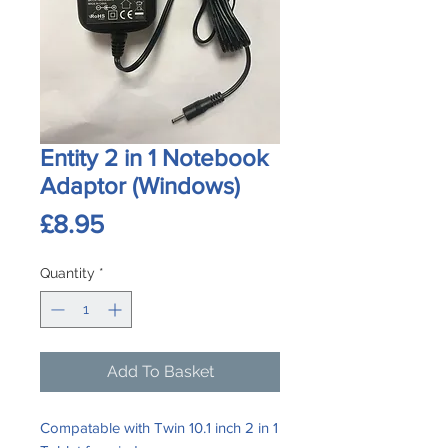
Entity 2 in 1 Notebook
Adaptor (Windows)
Price
£8.95
Quantity
*
Add To Basket
Compatable with Twin 10.1 inch 2 in 1