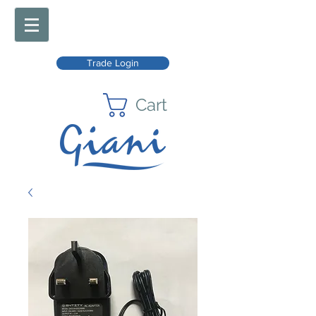
Trade Login
Cart