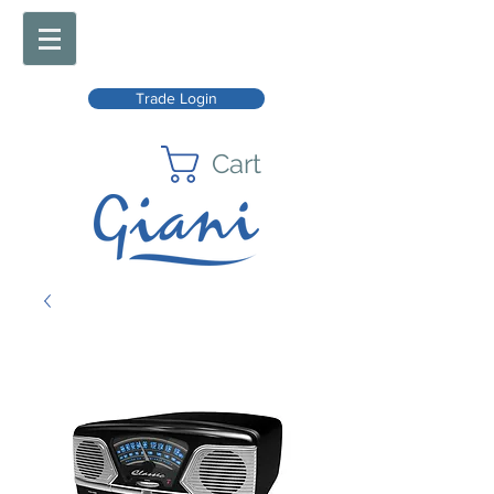
Trade Login
Cart