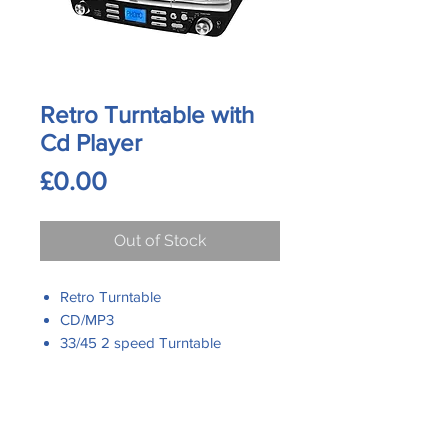
Retro Turntable with
Cd Player
Price
£0.00
Out of Stock
Retro Turntable
CD/MP3
33/45 2 speed Turntable
Analogue FM Radio
USB for MP3 Playback
Direct Encoding for CD/
Contact Us
Phone:
Turntable into MP3 Format
0161 480 6204